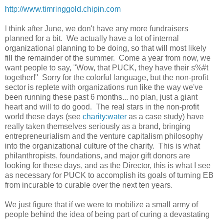
http://www.timringgold.chipin.com
I think after June, we don't have any more fundraisers
planned for a bit. We actually have a lot of internal
organizational planning to be doing, so that will most likely
fill the remainder of the summer. Come a year from now, we
want people to say, "Wow, that PUCK, they have their s%#t
together!" Sorry for the colorful language, but the non-profit
sector is replete with organizations run like the way we've
been running these past 6 months... no plan, just a giant
heart and will to do good. The real stars in the non-profit
world these days (see
charity:water
as a case study) have
really taken themselves seriously as a brand, bringing
entrepreneurialism and the venture capitalism philosophy
into the organizational culture of the charity. This is what
philanthropists, foundations, and major gift donors are
looking for these days, and as the Director, this is what I see
as necessary for PUCK to accomplish its goals of turning EB
from incurable to curable over the next ten years.
We just figure that if we were to mobilize a small army of
people behind the idea of being part of curing a devastating