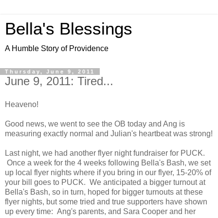
Bella's Blessings
A Humble Story of Providence
Thursday, June 9, 2011
June 9, 2011: Tired...
Heaveno!
Good news, we went to see the OB today and Ang is
measuring exactly normal and Julian's heartbeat was strong!
Last night, we had another flyer night fundraiser for PUCK.
Once a week for the 4 weeks following Bella's Bash, we set
up local flyer nights where if you bring in our flyer, 15-20% of
your bill goes to PUCK. We anticipated a bigger turnout at
Bella's Bash, so in turn, hoped for bigger turnouts at these
flyer nights, but some tried and true supporters have shown
up every time: Ang's parents, and Sara Cooper and her