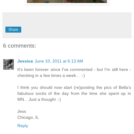
Share
6 comments:
Jessica
June 10, 2011 at 6:13 AM
It's been forever since I've commented - but I'm still here -
checking in a few times a week... :-)
I think you should now start (re)posting the pics of Bella's
fabulous socks of the day from the time she spent up in
MN... Just a thought :-)
Jess
Chicago, IL
Reply