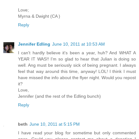
Love;
Myrna & Dwight (CA )
Reply
Jennifer Edling
June 10, 2011 at 10:53 AM
I can't hardly believe it's been a year, huh? And WHAT A
YEAR IT WAS!! I'm so glad to hear that Julian is doing so
well. Ang must be seriously sick of being pregnant. I always
feel that way around this time, anyway! LOL! I think I must
have missed the info about the flyer night. Would you repost
it?
Love,
Jennifer (and the rest of the Edling bunch)
Reply
beth
June 10, 2011 at 5:15 PM
I have read your blog for sometime but only commented