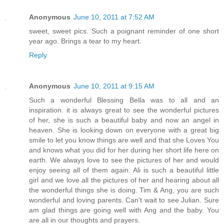
Anonymous
June 10, 2011 at 7:52 AM
sweet, sweet pics. Such a poignant reminder of one short
year ago. Brings a tear to my heart.
Reply
Anonymous
June 10, 2011 at 9:15 AM
Such a wonderful Blessing Bella was to all and an
inspiration. it is always great to see the wonderful pictures
of her, she is such a beautiful baby and now an angel in
heaven. She is looking down on everyone with a great big
smile to let you know things are well and that she Loves You
and knows what you did for her during her short life here on
earth. We always love to see the pictures of her and would
enjoy seeing all of them again. Ali is such a beautiful little
girl and we love all the pictures of her and hearing about all
the wonderful things she is doing. Tim & Ang, you are such
wonderful and loving parents. Can't wait to see Julian. Sure
am glad things are going well with Ang and the baby. You
are all in our thoughts and prayers.