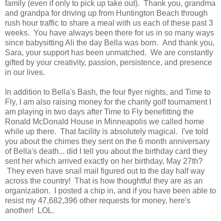
family (even if only to pick up take out). Thank you, grandma
and grandpa for driving up from Huntington Beach through
rush hour traffic to share a meal with us each of these past 3
weeks. You have always been there for us in so many ways
since babysitting Ali the day Bella was born. And thank you,
Sara, your support has been unmatched. We are constantly
gifted by your creativity, passion, persistence, and presence
in our lives.
In addition to Bella's Bash, the four flyer nights, and Time to
Fly, I am also raising money for the charity golf tournament I
am playing in two days after Time to Fly benefitting the
Ronald McDonald House in Minneapolis we called home
while up there. That facility is absolutely magical. I've told
you about the chimes they sent on the 6 month anniversary
of Bella's death... did I tell you about the birthday card they
sent her which arrived exactly on her birthday, May 27th?
They even have snail mail figured out to the day half way
across the country! That is how thoughtful they are as an
organization. I posted a chip in, and if you have been able to
resist my 47,682,396 other requests for money, here's
another! LOL.