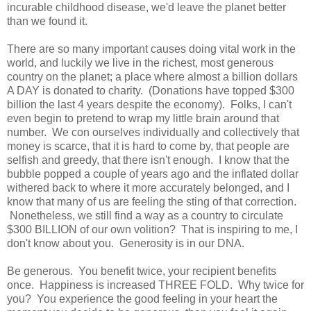
incurable childhood disease, we'd leave the planet better
than we found it.
There are so many important causes doing vital work in the
world, and luckily we live in the richest, most generous
country on the planet; a place where almost a billion dollars
A DAY is donated to charity. (Donations have topped $300
billion the last 4 years despite the economy). Folks, I can't
even begin to pretend to wrap my little brain around that
number. We con ourselves individually and collectively that
money is scarce, that it is hard to come by, that people are
selfish and greedy, that there isn't enough. I know that the
bubble popped a couple of years ago and the inflated dollar
withered back to where it more accurately belonged, and I
know that many of us are feeling the sting of that correction.
Nonetheless, we still find a way as a country to circulate
$300 BILLION of our own volition? That is inspiring to me, I
don't know about you. Generosity is in our DNA.
Be generous. You benefit twice, your recipient benefits
once. Happiness is increased THREE FOLD. Why twice for
you? You experience the good feeling in your heart the