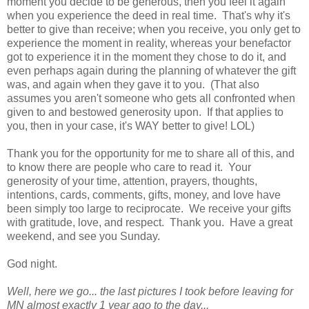
moment you decide to be generous, then you feel it again
when you experience the deed in real time. That's why it's
better to give than receive; when you receive, you only get to
experience the moment in reality, whereas your benefactor
got to experience it in the moment they chose to do it, and
even perhaps again during the planning of whatever the gift
was, and again when they gave it to you. (That also
assumes you aren't someone who gets all confronted when
given to and bestowed generosity upon. If that applies to
you, then in your case, it's WAY better to give! LOL)
Thank you for the opportunity for me to share all of this, and
to know there are people who care to read it. Your
generosity of your time, attention, prayers, thoughts,
intentions, cards, comments, gifts, money, and love have
been simply too large to reciprocate. We receive your gifts
with gratitude, love, and respect. Thank you. Have a great
weekend, and see you Sunday.
God night.
Well, here we go... the last pictures I took before leaving for
MN almost exactly 1 year ago to the day...