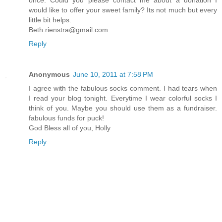
once. Could you please contact me about a donation I
would like to offer your sweet family? Its not much but every
little bit helps.
Beth.rienstra@gmail.com
Reply
Anonymous
June 10, 2011 at 7:58 PM
I agree with the fabulous socks comment. I had tears when
I read your blog tonight. Everytime I wear colorful socks I
think of you. Maybe you should use them as a fundraiser.
fabulous funds for puck!
God Bless all of you, Holly
Reply